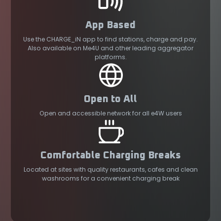
App Based
Use the CHARGE_iN app to find stations, charge and pay.
Also available on Me4U and other leading aggregator
platforms.
Open to All
Open and accessible network for all e4W users
Comfortable Charging Breaks
Located at sites with quality restaurants, cafes and clean
washrooms for a convenient charging break