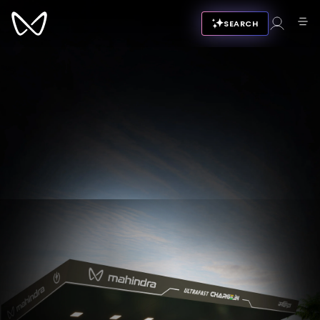
SEARCH