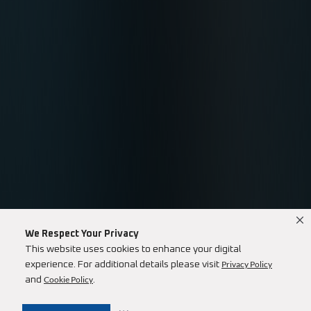
We Respect Your Privacy
This website uses cookies to enhance your digital
Privacy Policy
experience. For additional details please visit
Cookie Policy
and
.