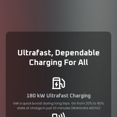
Ultrafast, Dependable
Charging For All
180 kW Ultrafast Charging
Get a quick boost during long trips. Go from 20% to 80%
state of charge in just 20 minutes (Mahindra eSUVs)