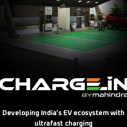
Developing India’s EV ecosystem with
ultrafast charging