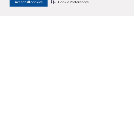
Accept all cookies
Cookie Preferences