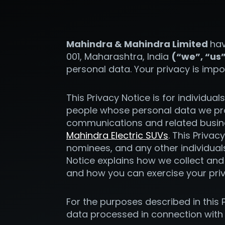
Mahindra & Mahindra Limited
hav
001, Maharashtra, India
(“we”, “us
personal data. Your privacy is impo
This Privacy Notice is for individua
people whose personal data we pro
communications and related busine
Mahindra Electric SUVs
. This Privac
nominees, and any other individual
Notice explains how we collect and 
and how you can exercise your pri
For the purposes described in this P
data processed in connection with t