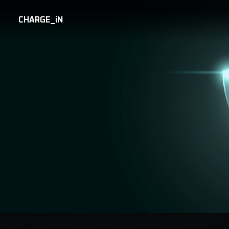
CHARGE_iN