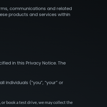
tforms, communications and related
these products and services within
ied in this Privacy Notice. The
l individuals (“you”, “your” or
 or book a test drive, we may collect the