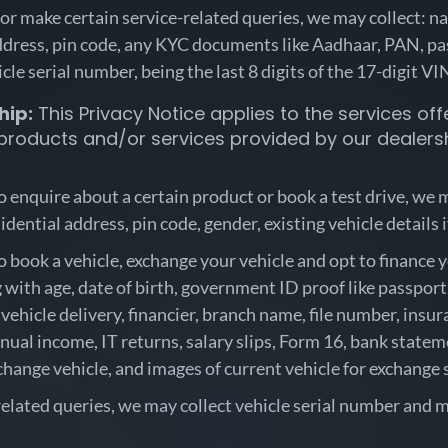
 or make certain service-related queries, we may collect: 
dress, pin code, any KYC documents like Aadhaar, PAN, pass
icle serial number, being the last 8 digits of the 17-digit V
hip:
This Privacy Notice applies to the services offe
 products and/or services provided by our dealersh
to enquire about a certain product or book a test drive, we
idential address, pin code, gender, existing vehicle details 
to book a vehicle, exchange your vehicle and opt to finance
ith age, date of birth, government ID proof like passport, 
 vehicle delivery, financier, branch name, file number, insu
nual income, IT returns, salary slips, Form 16, bank stateme
hange vehicle, and images of current vehicle for exchange 
-related queries, we may collect vehicle serial number and