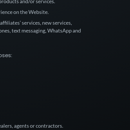
products and/or services.
rience on the Website.
filiates’ services, new services,
ones, text messaging, WhatsApp and
oses:
ealers, agents or contractors.