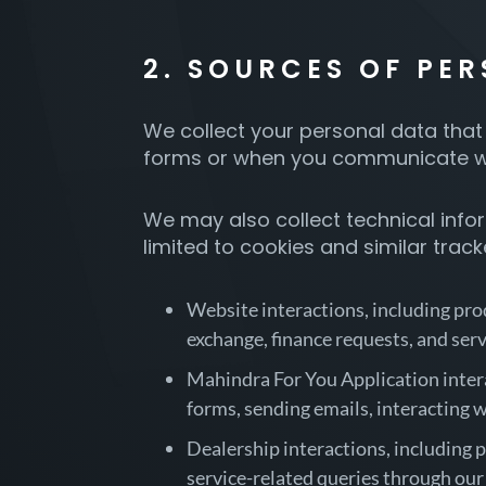
2. SOURCES OF PE
We collect your personal data that 
forms or when you communicate wit
We may also collect technical infor
limited to cookies and similar trac
Website interactions, including prod
exchange, finance requests, and serv
Mahindra For You Application interac
forms, sending emails, interacting 
Dealership interactions, including p
service-related queries through our