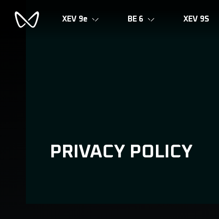
XEV 9e
BE 6
XEV 9S
PRIVACY POLICY