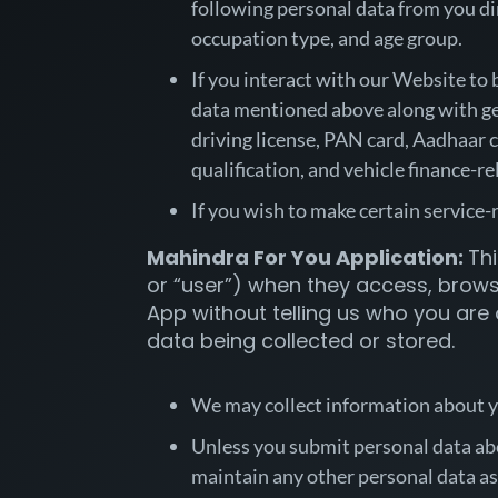
following personal data from you dir
occupation type, and age group.
If you interact with our Website to 
data mentioned above along with gen
driving license, PAN card, Aadhaar c
qualification, and vehicle finance-r
If you wish to make certain service
Mahindra For You Application:
Thi
or “user”) when they access, browse
App without telling us who you are 
data being collected or stored.
We may collect information about yo
Unless you submit personal data abou
maintain any other personal data as 