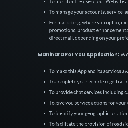
To monitor the use of our Website a
To manage your accounts, service, a
For marketing, where you opt in, inc
promotions, product enhancements,
direct mail, depending on your pre
Mahindra For You Application:
We 
To make this App and its services av
To complete your vehicle registrati
To provide chat services including c
To give you service actions for your
To identify your geographic location
To facilitate the provision of roads