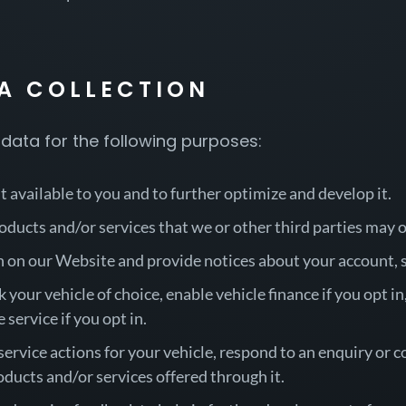
TA COLLECTION
data for the following purposes:
 available to you and to further optimize and develop it.
oducts and/or services that we or other third parties may 
n on our Website and provide notices about your account, s
 your vehicle of choice, enable vehicle finance if you opt i
 service if you opt in.
rvice actions for your vehicle, respond to an enquiry or c
ducts and/or services offered through it.