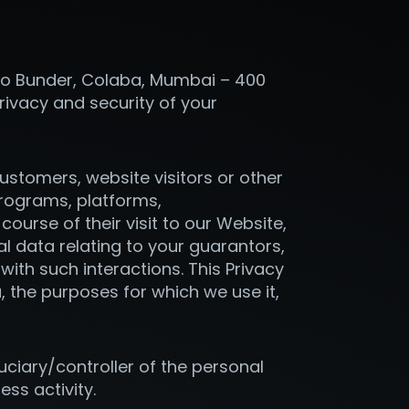
ollo Bunder, Colaba, Mumbai – 400
rivacy and security of your
 customers, website visitors or other
rograms, platforms,
 course of their visit to our Website,
nal data relating to your guarantors,
ith such interactions. This Privacy
, the purposes for which we use it,
uciary/controller of the personal
ess activity.