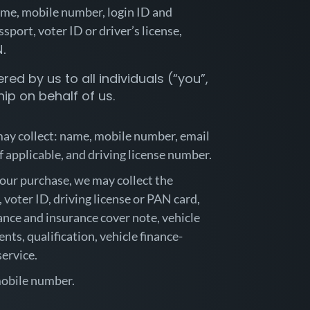
name, mobile number, login ID and
port, voter ID or driver’s license,
IN.
red by us to all individuals (“you”,
ip on behalf of us.
 may collect: name, mobile number, email
if applicable, and driving license number.
 your purchase, we may collect the
voter ID, driving license or PAN card,
rance and insurance cover note, vehicle
nts, qualification, vehicle finance-
service.
 mobile number.