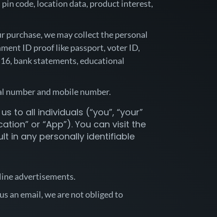
pin code, location data, product interest,
our purchase, we may collect the personal
ment ID proof like passport, voter ID,
rm 16, bank statements, educational
erial number and mobile number.
s to all individuals (“you”, “your”
tion” or “App”). You can visit the
t in any personally identifiable
nline advertisements.
us an email, we are not obliged to