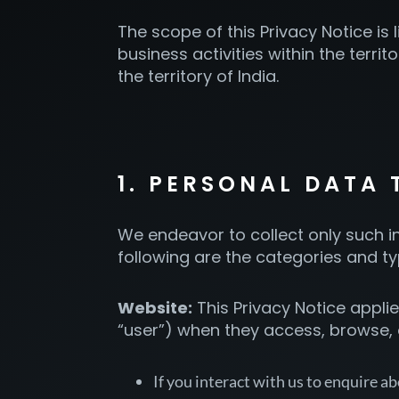
The scope of this Privacy Notice is
business activities within the terri
the territory of India.
1. PERSONAL DATA
We endeavor to collect only such in
following are the categories and t
Website:
This Privacy Notice applies
“user”) when they access, browse,
If you interact with us to enquire ab