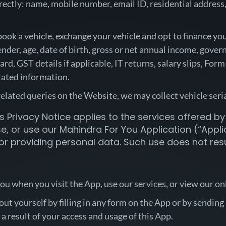
ectly: name, mobile number, email ID, residential address, 
book a vehicle, exchange your vehicle and opt to finance y
der, age, date of birth, gross or net annual income, govern
ard, GST details if applicable, IT returns, salary slips, Fo
elated information.
-related queries on the Website, we may collect vehicle s
s Privacy Notice applies to the services offered by u
, or use our Mahindra For You Application (“Applica
or providing personal data. Such use does not resul
u when you visit the App, use our services, or view our o
t yourself by filling in any form on the App or by sending 
a result of your access and usage of this App.