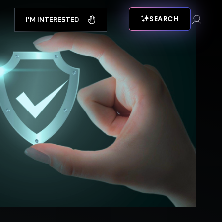
SEARCH
I'M INTERESTED