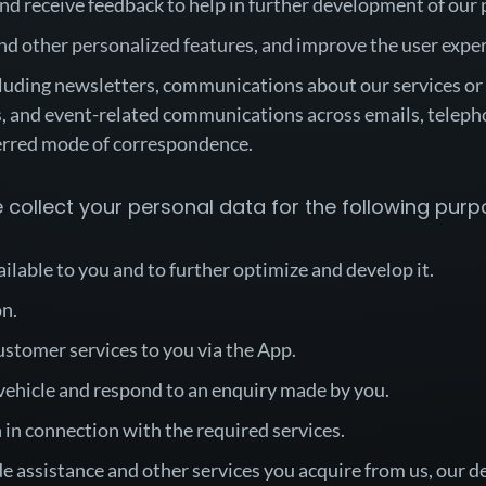
nd receive feedback to help in further development of our 
nd other personalized features, and improve the user expe
luding newsletters, communications about our services or af
 and event-related communications across emails, teleph
ferred mode of correspondence.
collect your personal data for the following purp
ailable to you and to further optimize and develop it.
on.
ustomer services to you via the App.
 vehicle and respond to an enquiry made by you.
 in connection with the required services.
ide assistance and other services you acquire from us, our d