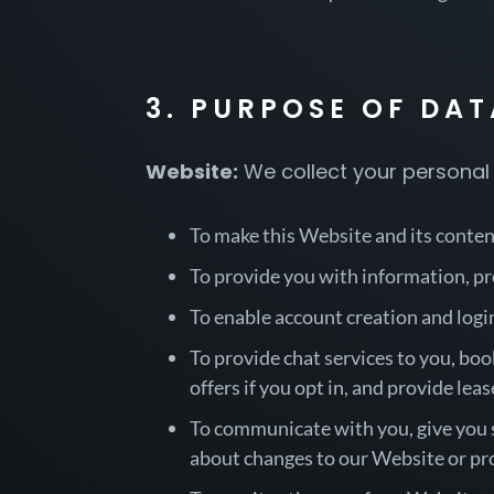
3. PURPOSE OF DA
Website:
We collect your personal 
To make this Website and its content
To provide you with information, pr
To enable account creation and logi
To provide chat services to you, book
offers if you opt in, and provide lease
To communicate with you, give you se
about changes to our Website or pro