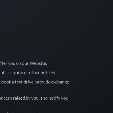
offer you on our Website.
ubscription or other notices.
n, book a test drive, provide exchange
oncern raised by you, and notify you