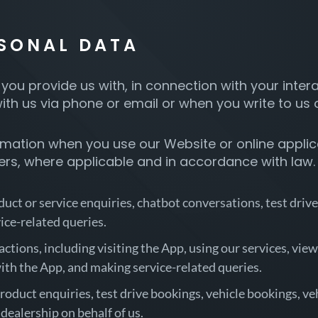
RSONAL DATA
you provide us with, in connection with your inter
h us via phone or email or when you write to us
mation when you use our Website or online applicat
kers, where applicable and in accordance with law.
uct or service enquiries, chatbot conversations, test drive
ice-related queries.
tions, including visiting the App, using our services, viewi
with the App, and making service-related queries.
roduct enquiries, test drive bookings, vehicle bookings, ve
 dealership on behalf of us.