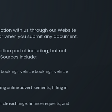
action with us through our Website
 or when you submit any document.
ion portal, including, but not
 Sources include:
 bookings, vehicle bookings, vehicle
ng online advertisements, filling in
hicle exchange, finance requests, and