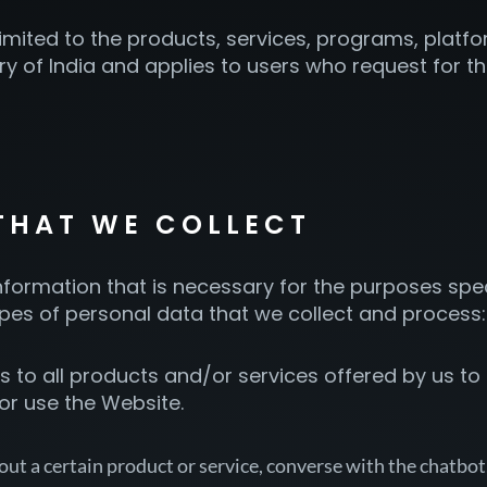
 limited to the products, services, programs, pla
tory of India and applies to users who request for 
 THAT WE COLLECT
formation that is necessary for the purposes specif
ypes of personal data that we collect and process:
 to all products and/or services offered by us to al
 or use the Website.
out a certain product or service, converse with the chatbot,