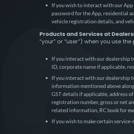
If you wish to interact with our App
password for the App, residential ad
vehicle registration details, and veh
Products and Services at Dealers
“your” or “user”) when you use the
If you interact with our dealership 
ID, corporate name if applicable, res
If you interact with our dealership 
information mentioned above along w
GST details if applicable, address of
registration number, gross or net an
related information, RC book for exc
If you wish to make certain service