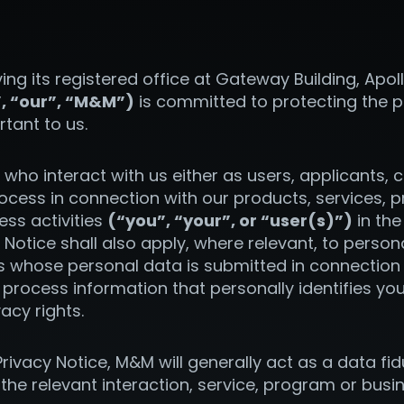
ing its registered office at Gateway Building, Ap
”, “our”, “M&M”)
is committed to protecting the p
rtant to us.
ls who interact with us either as users, applicants,
cess in connection with our products, services, p
ss activities
(“you”, “your”, or “user(s)”)
in the
y Notice shall also apply, where relevant, to perso
s whose personal data is submitted in connection w
process information that personally identifies you
vacy rights.
rivacy Notice, M&M will generally act as a data fid
he relevant interaction, service, program or busin