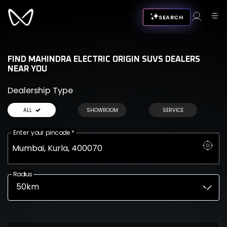
SEARCH
FIND MAHINDRA ELECTRIC ORIGIN SUVS DEALERS
NEAR YOU
Dealership Type
ALL
SHOWROOM
SERVICE
Enter your pincode
*
Radius
50km