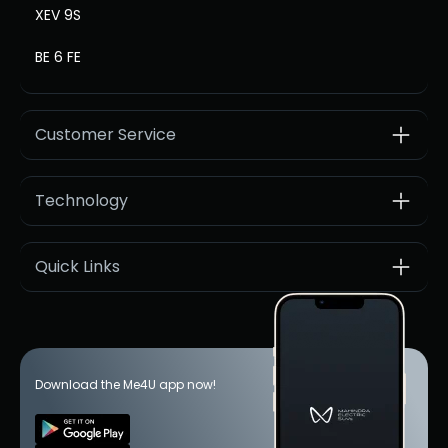
XEV 9S
BE 6 FE
Customer Service
Technology
Quick Links
Download the Me4U app now!