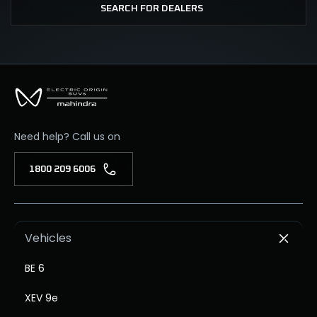
SEARCH FOR DEALERS
Need help? Call us on
1800 209 6006
Vehicles
BE 6
XEV 9e