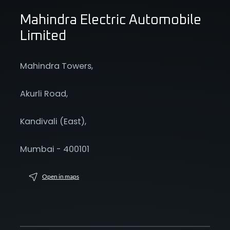
Mahindra Electric Automobile
Limited
Mahindra Towers,
Akurli Road,
Kandivali (East),
Mumbai - 400101
Open in maps