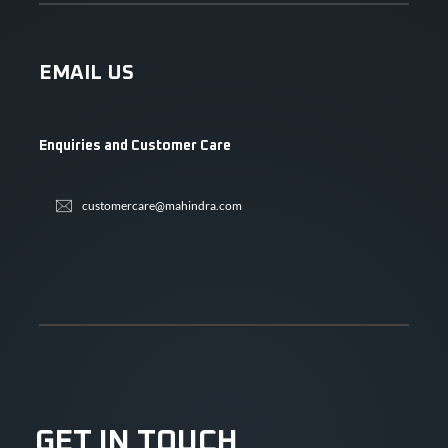
EMAIL US
Enquiries and Customer Care
customercare@mahindra.com
GET IN TOUCH