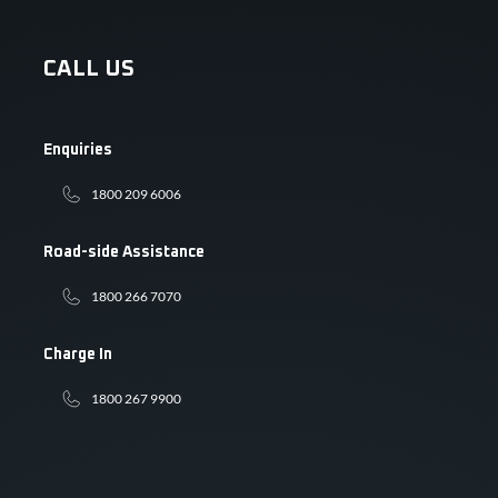
CALL US
Enquiries
1800 209 6006
Road-side Assistance
1800 266 7070
Charge In
1800 267 9900