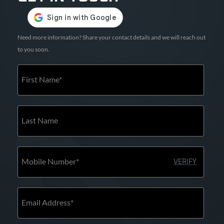
Need more information? Share your contact details and we will reach out
to you soon.
First Name*
Last Name
Mobile Number*
VERIFY
Email Address*