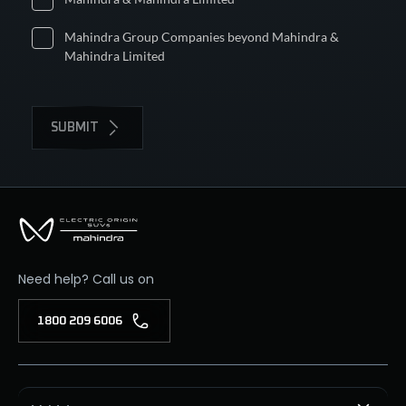
Mahindra Group Companies beyond Mahindra &
Mahindra Limited
SUBMIT
Need help? Call us on
1800 209 6006