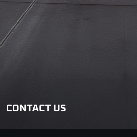
CONTACT US