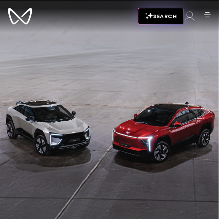
SEARCH