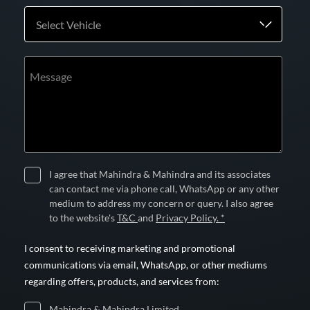
Select Vehicle
Message
I agree that Mahindra & Mahindra and its associates
can contact me via phone call, WhatsApp or any other
medium to address my concern or query. I also agree
to the website's
T&C
and
Privacy Policy. *
I consent to receiving marketing and promotional
communications via email, WhatsApp, or other mediums
regarding offers, products, and services from:
Mahindra & Mahindra Limited