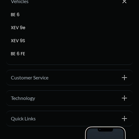
Vehicles
BE 6
XEV 9e
XEV 9S
BE 6 FE
Customer Service
Technology
Quick Links