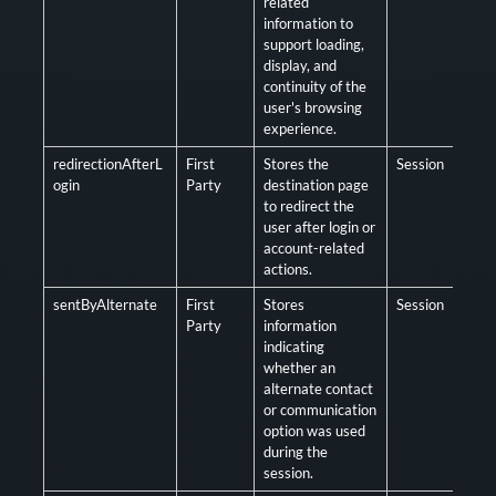
related
information to
support loading,
display, and
continuity of the
user's browsing
experience.
redirectionAfterL
First
Stores the
Session
Opt
ogin
Party
destination page
to redirect the
user after login or
account-related
actions.
sentByAlternate
First
Stores
Session
Opt
Party
information
indicating
whether an
alternate contact
or communication
option was used
during the
session.