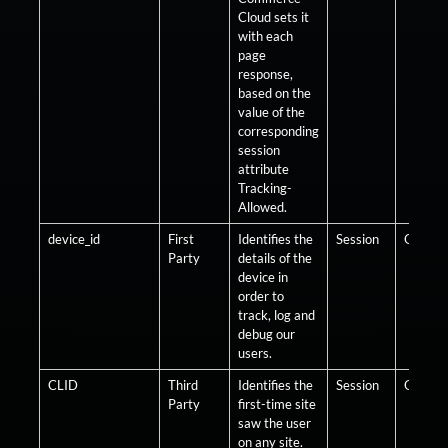
Cloud sets it
with each
page
response,
based on the
value of the
corresponding
session
attribute
Tracking-
Allowed.
device_id
First
Identifies the
Session
Optiona
Party
details of the
device in
order to
track, log and
debug our
users.
CLID
Third
Identifies the
Session
Optiona
Party
first-time site
saw the user
on any site.