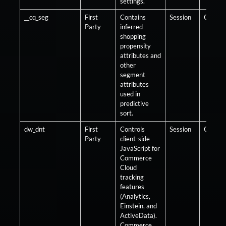
settings.
__cq_seg
First
Contains
Session
Optiona
Party
inferred
shopping
propensity
attributes and
other
segment
attributes
used in
predictive
sort.
dw_dnt
First
Controls
Session
Optiona
Party
client-side
JavaScript for
Commerce
Cloud
tracking
features
(Analytics,
Einstein, and
ActiveData).
Commerce