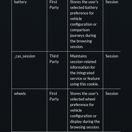
battery
First
Stores the user's
Session
Opt
Party
selected battery
preference for
vehicle
configuration or
comparison
journeys during
the browsing
session.
_cas_session
Third
Maintains
Session
Opt
Party
session-related
information for
the integrated
service or feature
using this cookie.
wheels
First
Stores the user's
Session
Opt
Party
selected wheel
preference for
vehicle
configuration or
display during the
browsing session.