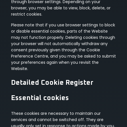
through browser settings. Depending on your
browser, you may be able to view, block, delete, or
restrict cookies.
Please note that if you use browser settings to block
or disable essential cookies, parts of the Website
may not function properly. Deleting cookies through
your browser will not automatically withdraw any
consent previously given through the Cookie
Preference Centre, and you may be asked to submit
your preferences again when you revisit the
Website.
Detailed Cookie Register
Essential cookies
These cookies are necessary to maintain our
services and cannot be switched off. They are
usually only set in response to actions made by you,