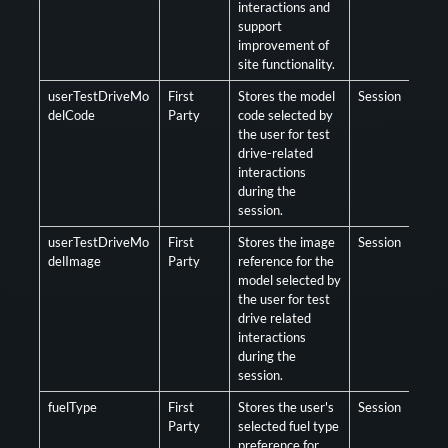
interactions and
support
improvement of
site functionality.
userTestDriveMo
First
Stores the model
Session
Opt
delCode
Party
code selected by
the user for test
drive-related
interactions
during the
session.
userTestDriveMo
First
Stores the image
Session
Opt
delImage
Party
reference for the
model selected by
the user for test
drive related
interactions
during the
session.
fuelType
First
Stores the user's
Session
Opt
Party
selected fuel type
preference for