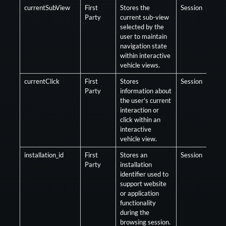
currentSubView
First
Stores the
Session
Opt
Party
current sub-view
selected by the
user to maintain
navigation state
within interactive
vehicle views.
currentClick
First
Stores
Session
Opt
Party
information about
the user's current
interaction or
click within an
interactive
vehicle view.
installation_id
First
Stores an
Session
Opt
Party
installation
identifier used to
support website
or application
functionality
during the
browsing session.