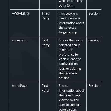
website or filling
out a form.
AWSALBTG
Third
This cookie is
Session
Man
Party
used to encode
information about
the selected
target group.
annualKm
First
Stores the user's
Session
Opt
Party
selected annual
kilometre
preference for
vehicle lease or
configuration
journeys during
the browsing
session.
brandPage
First
Stores
Session
Opt
Party
information about
the brand page
viewed by the
user to support
page display,