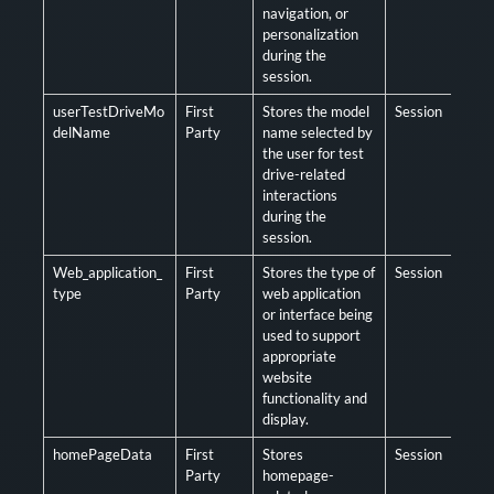
navigation, or
personalization
during the
session.
userTestDriveMo
First
Stores the model
Session
Opt
delName
Party
name selected by
the user for test
drive-related
interactions
during the
session.
Web_application_
First
Stores the type of
Session
Opt
type
Party
web application
or interface being
used to support
appropriate
website
functionality and
display.
homePageData
First
Stores
Session
Opt
Party
homepage-