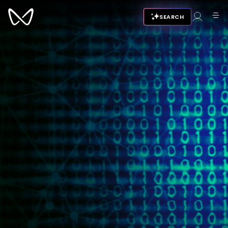
SEARCH