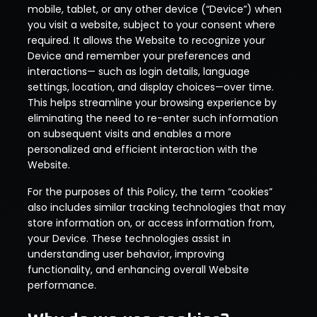
mobile, tablet, or any other device (“Device”) when
you visit a website, subject to your consent where
required. It allows the Website to recognize your
Device and remember your preferences and
interactions— such as login details, language
settings, location, and display choices—over time.
This helps streamline your browsing experience by
eliminating the need to re-enter such information
on subsequent visits and enables a more
personalized and efficient interaction with the
Website.
For the purposes of this Policy, the term “cookies”
also includes similar tracking technologies that may
store information on, or access information from,
your Device. These technologies assist in
understanding user behavior, improving
functionality, and enhancing overall Website
performance.