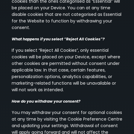
cookies than the ones categorised as “Essential” will
be placed on your Device. You can at any time
disable cookies that are not categorised as Essential
for the Website to function by withdrawing your
consent.
What happens if you select “Reject All Cookies”?
If you select “Reject All Cookies”, only essential
cookies will be placed on your Device, except where
other cookies are permitted without consent under
applicable law. In that case, certain features,
personalization options, analytics capabilities, or
marketing-related functions will be unavailable or
will not work as intended.
How do you withdraw your consent?
You may withdraw your consent for optional cookies
at any time by visiting the Cookie Preference Centre
and updating your settings. Withdrawal of consent
will apply going forward and will not affect the