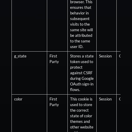
browser. This
ensures that
behavior in
subsequent
visits to the
same site will
be attributed
to the same
user ID.
g_state
First
Stores a state
Session
Optiona
Party
token used to
protect
against CSRF
during Google
OAuth sign-in
flows.
color
First
This cookie is
Session
Optiona
Party
used to store
the correct
state of color
themes and
other website