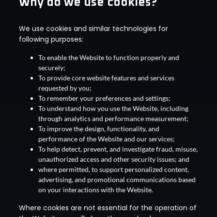
Why do we use cookies?
We use cookies and similar technologies for
following purposes:
To enable the Website to function properly and
securely;
To provide core website features and services
requested by you;
To remember your preferences and settings;
To understand how you use the Website, including
through analytics and performance measurement;
To improve the design, functionality, and
performance of the Website and our services;
To help detect, prevent, and investigate fraud, misuse,
unauthorized access and other security issues; and
where permitted, to support personalized content,
advertising, and promotional communications based
on your interactions with the Website.
Where cookies are not essential for the operation of