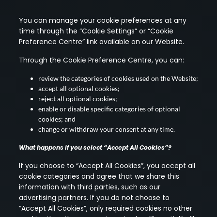
You can manage your cookie preferences at any
time through the “Cookie Settings” or “Cookie
Preference Centre” link available on our Website.
Through the Cookie Preference Centre, you can:
review the categories of cookies used on the Website;
accept all optional cookies;
reject all optional cookies;
enable or disable specific categories of optional
cookies; and
change or withdraw your consent at any time.
What happens if you select “Accept All Cookies”?
If you choose to “Accept All Cookies”, you accept all
cookie categories and agree that we share this
information with third parties, such as our
advertising partners. If you do not choose to
“Accept All Cookies”, only required cookies no other