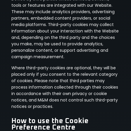
tools or features are integrated with our Website.
These may include analytics providers, advertising
partners, embedded content providers, or social
media platforms. Third-party cookies may collect
information about your interaction with the Website
and, depending on the third party and the choices
you make, may be used to provide analytics,
personalize content, or support advertising and
campaign measurement.
Where third-party cookies are optional, they will be
placed only if you consent to the relevant category
of cookies. Please note that third parties may
process information collected through their cookies
in accordance with their own privacy or cookie
notices, and M&M does not control such third-party
notices or practices.
How to use the Cookie
Preference Centre