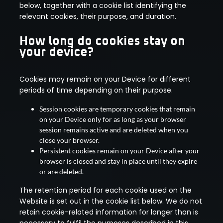
below, together with a cookie list identifying the
relevant cookies, their purpose, and duration.
How long do cookies stay on
your device?
Cookies may remain on your Device for different
periods of time depending on their purpose.
Session cookies are temporary cookies that remain
on your Device only for as long as your browser
session remains active and are deleted when you
close your browser.
Persistent cookies remain on your Device after your
browser is closed and stay in place until they expire
or are deleted.
The retention period for each cookie used on the
Website is set out in the cookie list below. We do not
retain cookie-related information for longer than is
necessary to fulfil the purposes described in this