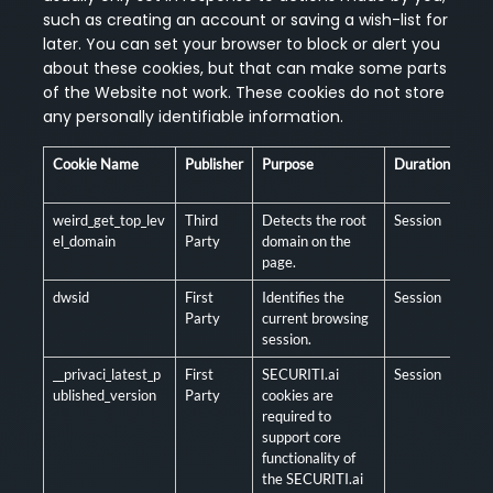
such as creating an account or saving a wish-list for
later. You can set your browser to block or alert you
about these cookies, but that can make some parts
of the Website not work. These cookies do not store
any personally identifiable information.
Cookie Name
Publisher
Purpose
Duration
Man
/ O
weird_get_top_lev
Third
Detects the root
Session
Man
el_domain
Party
domain on the
page.
dwsid
First
Identifies the
Session
Man
Party
current browsing
session.
__privaci_latest_p
First
SECURITI.ai
Session
Man
ublished_version
Party
cookies are
required to
support core
functionality of
the SECURITI.ai