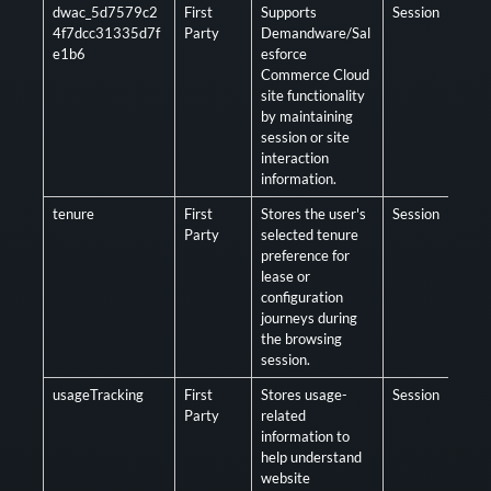
dwac_5d7579c2
First
Supports
Session
Opt
4f7dcc31335d7f
Party
Demandware/Sal
e1b6
esforce
Commerce Cloud
site functionality
by maintaining
session or site
interaction
information.
tenure
First
Stores the user's
Session
Opt
Party
selected tenure
preference for
lease or
configuration
journeys during
the browsing
session.
usageTracking
First
Stores usage-
Session
Opt
Party
related
information to
help understand
website