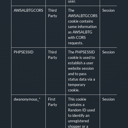
user.
AWSALBTGCORS
Third
The
Session
Man
Party
AWSALBTGCORS
cookie contains
same information
as AWSALBTG
with CORS
requests.
PHPSESSID
Third
The PHPSESSID
Session
Man
Party
cookie is used to
establish a user
website session
and to pass
status data via a
temporary
cookie.
dwanonymous_*
First
This cookie
Session
Man
Party
contains a
Random ID used
to identify an
unregistered
shopper or a