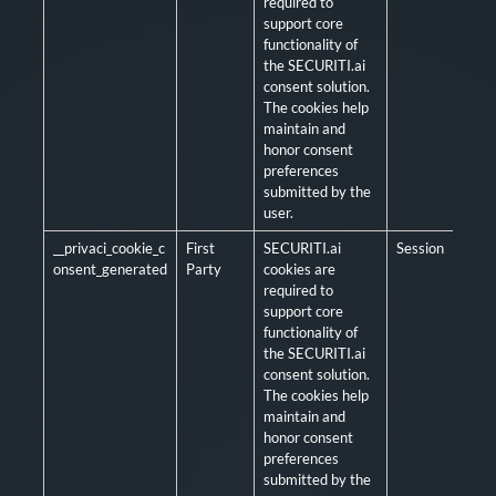
required to
support core
functionality of
the SECURITI.ai
consent solution.
The cookies help
maintain and
honor consent
preferences
submitted by the
user.
__privaci_cookie_c
First
SECURITI.ai
Session
Man
onsent_generated
Party
cookies are
required to
support core
functionality of
the SECURITI.ai
consent solution.
The cookies help
maintain and
honor consent
preferences
submitted by the