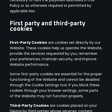
Policy or as otherwise required or permitted by
applicable law.
First party and third-party
cookies
First-Party Cookies
are cookies set directly by our
Website. These cookies help us operate the Website,
provide the services requested by you, remember
your preferences, maintain security, and improve
Website performance.
Some first-party cookies are essential for the proper
functioning of the Website and cannot be disabled
through the Cookie Settings tool. If you block these
cookies through your browser settings, some parts
of the Website may not function properly.
Third-Party Cookies
are cookies placed on your
Device by third parties whose services, content,