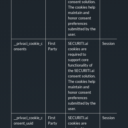
consent solution.
The cookies help
maintain and
honor consent
preferences
submitted by the
user.
__privaci_cookie_c
First
SECURITI.ai
Session
Man
onsents
Party
cookies are
required to
support core
functionality of
the SECURITI.ai
consent solution.
The cookies help
maintain and
honor consent
preferences
submitted by the
user.
__privaci_cookie_c
First
SECURITI.ai
Session
Man
onsent_uuid
Party
cookies are