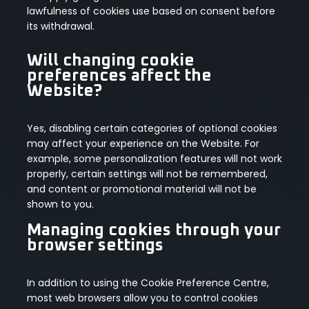
lawfulness of cookies use based on consent before
its withdrawal.
Will changing cookie
preferences affect the
Website?
Yes, disabling certain categories of optional cookies
may affect your experience on the Website. For
example, some personalization features will not work
properly, certain settings will not be remembered,
and content or promotional material will not be
shown to you.
Managing cookies through your
browser settings
In addition to using the Cookie Preference Centre,
most web browsers allow you to control cookies