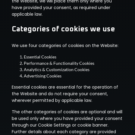
the Website, we will place them only where you
have provided your consent, as required under
applicable law.
Categories of cookies we use
We use four categories of cookies on the Website:
Essential Cookies
Performance & Functionality Cookies
Analytics & Customization Cookies
Advertising Cookies
Essential cookies are essential for the operation of
the Website and do not require your consent,
wherever permitted by applicable law.
The other categories of cookies are optional and will
be used only where you have provided your consent
through our Cookie Settings or cookie banner.
Further details about each category are provided