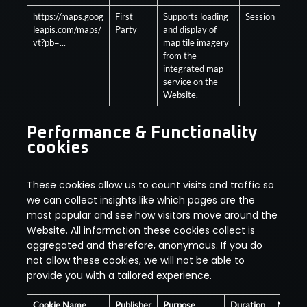
https://maps.goog
First
Supports loading
Session
Opt
leapis.com/maps/
Party
and display of
vt?pb=...
map tile imagery
from the
integrated map
service on the
Website.
Performance & Functionality
cookies
These cookies allow us to count visits and traffic so
we can collect insights like which pages are the
most popular and see how visitors move around the
Website. All information these cookies collect is
aggregated and therefore, anonymous. If you do
not allow these cookies, we will not be able to
provide you with a tailored experience.
Cookie Name
Publisher
Purpose
Duration
Mandat