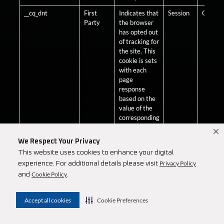
__cq_dnt
First
Indicates that
Session
Optiona
Party
the browser
has opted out
of tracking for
the site. This
cookie is sets
with each
page
response
based on the
value of the
corresponding
session
attribute
We Respect Your Privacy
Tracking-
This website uses cookies to enhance your digital
Allowed.
Privacy Policy
experience. For additional details please visit
__cq_dnt
Third
Indicates that
Session
Optiona
Cookie Policy
and
.
Party
the browser
has opted out
of tracking for
Accept all cookies
Cookie Preferences
the site. This
cookie is sets