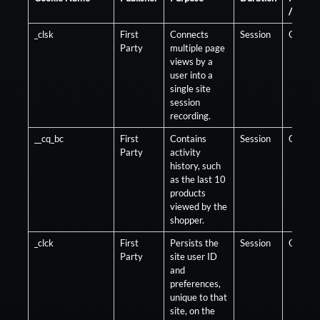
/ Optio
_clsk
First
Connects
Session
Optiona
Party
multiple page
views by a
user into a
single site
session
recording.
__cq_bc
First
Contains
Session
Optiona
Party
activity
history, such
as the last 10
products
viewed by the
shopper.
_clck
First
Persists the
Session
Optiona
Party
site user ID
and
preferences,
unique to that
site, on the