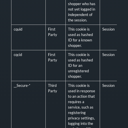
shopper who has
not yet logged in
independent of
the session.
cquid
First
This cookie is
Session
Man
Party
used as hashed
ID for a known
shopper.
cqcid
First
This cookie is
Session
Man
Party
used as hashed
ID for an
unregistered
shopper.
__Secure-*
Third
This cookie is
Session
Man
Party
used in response
to an action that
requires a
service, such as
registering
privacy settings,
logging into the