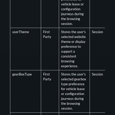
vehicle lease or
configuration
journeys during
the browsing
session.
userTheme
First
Stores the user's
Session
Opt
Party
selected website
theme or display
preference to
support a
consistent
browsing
experience.
gearBoxType
First
Stores the user's
Session
Opt
Party
selected gearbox
type preference
for vehicle lease
or configuration
journeys during
the browsing
session.