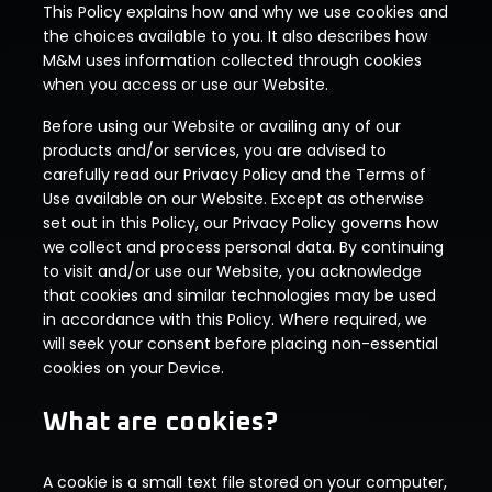
This Policy explains how and why we use cookies and
the choices available to you. It also describes how
M&M uses information collected through cookies
when you access or use our Website.
Before using our Website or availing any of our
products and/or services, you are advised to
carefully read our Privacy Policy and the Terms of
Use available on our Website. Except as otherwise
set out in this Policy, our Privacy Policy governs how
we collect and process personal data. By continuing
to visit and/or use our Website, you acknowledge
that cookies and similar technologies may be used
in accordance with this Policy. Where required, we
will seek your consent before placing non-essential
cookies on your Device.
What are cookies?
A cookie is a small text file stored on your computer,