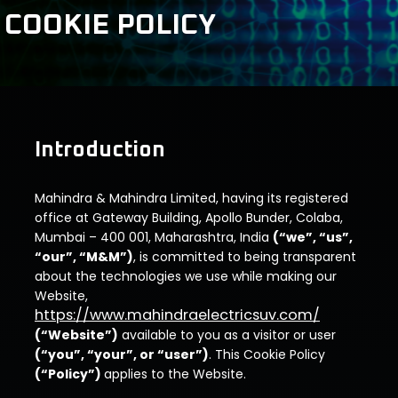
COOKIE POLICY
Introduction
Mahindra & Mahindra Limited, having its registered
office at Gateway Building, Apollo Bunder, Colaba,
Mumbai – 400 001, Maharashtra, India
(“we”, “us”,
“our”, “M&M”)
, is committed to being transparent
about the technologies we use while making our
Website,
https://www.mahindraelectricsuv.com/
(“Website”)
available to you as a visitor or user
(“you”, “your”, or “user”)
. This Cookie Policy
(“Policy”)
applies to the Website.