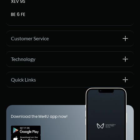
XEV 9S
BE 6 FE
Customer Service
Technology
Quick Links
Download the Me4U app now!