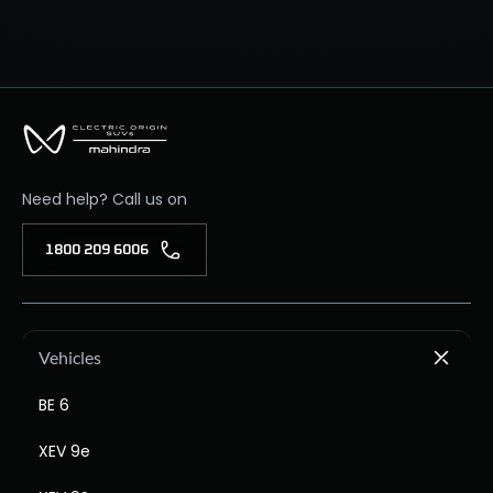
Need help? Call us on
1800 209 6006
Vehicles
BE 6
XEV 9e