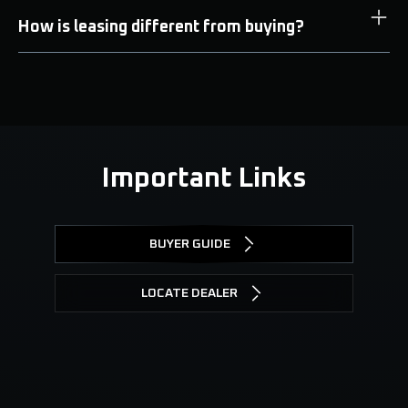
How is leasing different from buying?
Important Links
BUYER GUIDE
LOCATE DEALER