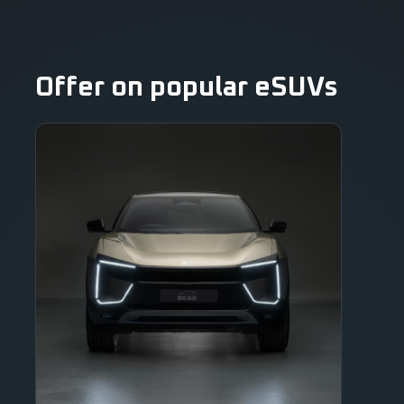
Offer on popular eSUVs