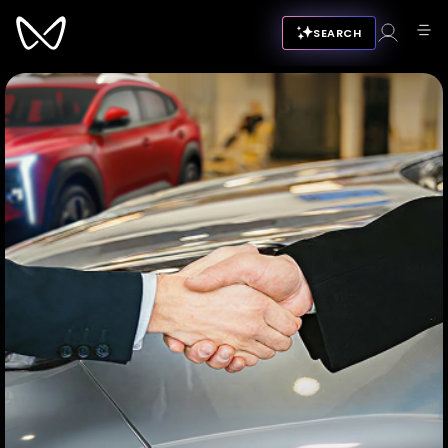
SEARCH