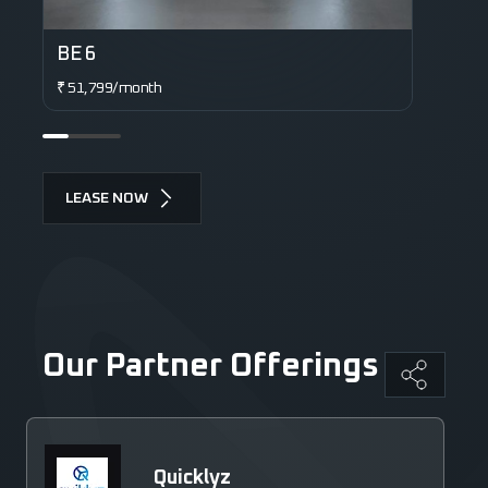
BE 6
XE
₹ 51,799/month
₹ 6
LEASE NOW
Our Partner Offerings
Quicklyz