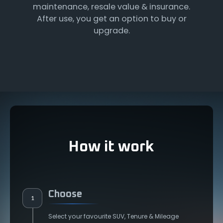
maintenance, resale value & insurance.
After use, you get an option to buy or
upgrade.
How it work
Choose
1
Select your favourite SUV, Tenure & Mileage