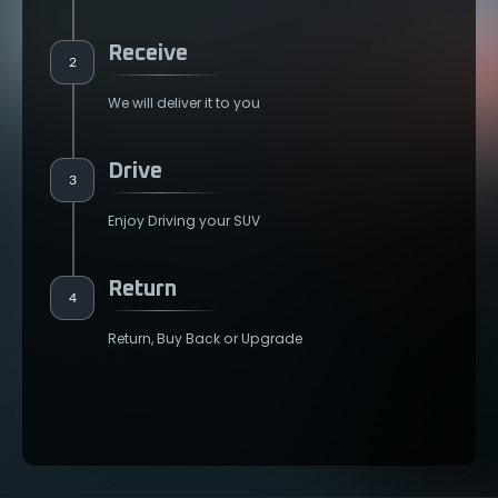
Receive
2
We will deliver it to you
Drive
3
Enjoy Driving your SUV
Return
4
Return, Buy Back or Upgrade