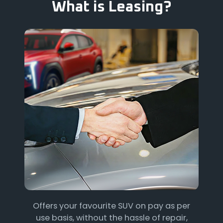
What is Leasing?
Offers your favourite SUV on pay as per
use basis, without the hassle of repair,