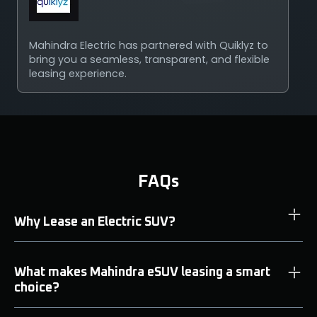
Mahindra Electric has partnered with Quiklyz to
bring you a seamless, transparent, and flexible
leasing experience.
FAQs
Why Lease an Electric SUV?
What makes Mahindra eSUV leasing a smart
choice?