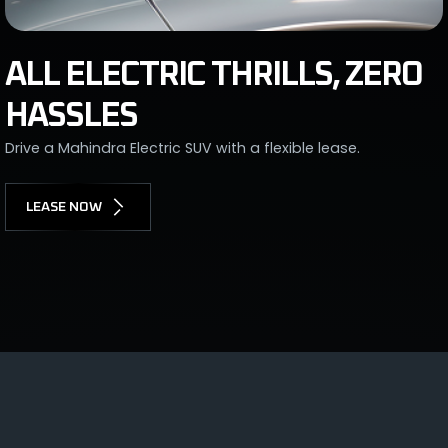
ALL ELECTRIC THRILLS, ZERO
HASSLES
Drive a Mahindra Electric SUV with a flexible lease.
LEASE NOW