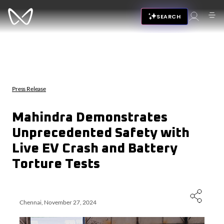
SEARCH
Press Release
Mahindra Demonstrates
Unprecedented Safety with
Live EV Crash and Battery
Torture Tests
Chennai, November 27, 2024