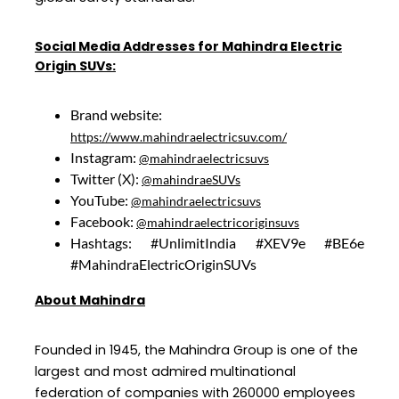
Social Media Addresses for Mahindra Electric
Origin SUVs:
Brand website:
https://www.mahindraelectricsuv.com/
Instagram:
@mahindraelectricsuvs
Twitter (X):
@mahindraeSUVs
YouTube:
@mahindraelectricsuvs
Facebook:
@mahindraelectricoriginsuvs
Hashtags: #UnlimitIndia #XEV9e #BE6e
#MahindraElectricOriginSUVs
About Mahindra
Founded in 1945, the Mahindra Group is one of the
largest and most admired multinational
federation of companies with 260000 employees