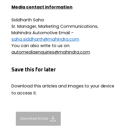
Media contact information
Siddharth Saha
Sr. Manager, Marketing Communications,
Mahindra Automotive Email –
saha.siddharth@mahindra.com
You can also write to us on:
automediaenquiries@mahindra.com
Save this for later
Download this articles and images to your device
to access it.
Download Article