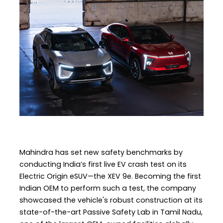
Mahindra has set new safety benchmarks by
conducting India’s first live EV crash test on its
Electric Origin eSUV—the XEV 9e. Becoming the first
Indian OEM to perform such a test, the company
showcased the vehicle's robust construction at its
state-of-the-art Passive Safety Lab in Tamil Nadu,