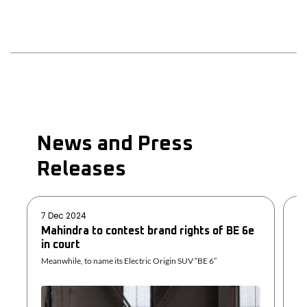
News and Press
Releases
7 Dec 2024
29
Mahindra to contest brand rights of BE 6e
U
in court
D
Meanwhile, to name its Electric Origin SUV “BE 6”
Sh