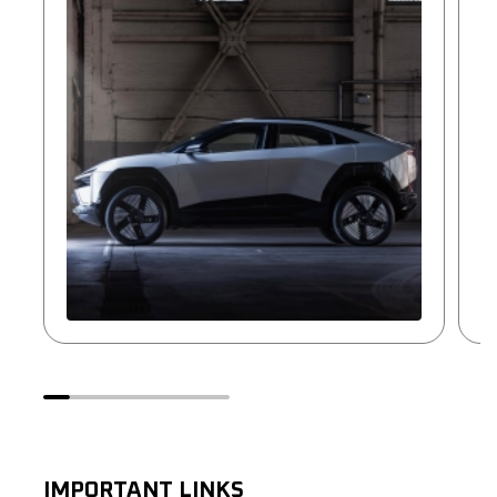
IMPORTANT LINKS