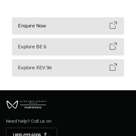
Enquire Now
Explore BE 6
Explore XEV 9e
Need help? Call us on
1800 209 6006