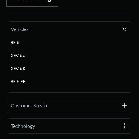
Vehicles
BE 6
XEV 9e
XEV 9S
BE 6 FE
Customer Service
Technology