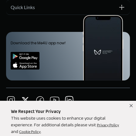
Quick Links
Download the Me4U app now!
We Respect Your Privacy
Mahindra Corporate
Terms & Conditions
This website uses cookies to enhance your digital
Privacy Policy
Our Privacy Policy
Investor Relations
experience. For additional details please visit
Cookie Policy
and
.
Copyright © 2026 Mahindra Electric Automobile Ltd