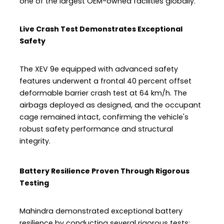
one of the largest OEM-owned facilities globally.
Live Crash Test Demonstrates Exceptional
Safety
The XEV 9e equipped with advanced safety
features underwent a frontal 40 percent offset
deformable barrier crash test at 64 km/h. The
airbags deployed as designed, and the occupant
cage remained intact, confirming the vehicle's
robust safety performance and structural
integrity.
Battery Resilience Proven Through Rigorous
Testing
Mahindra demonstrated exceptional battery
resilience by conducting several rigorous tests: