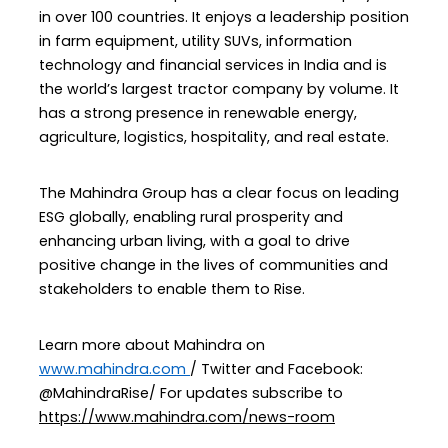
in over 100 countries. It enjoys a leadership position
in farm equipment, utility SUVs, information
technology and financial services in India and is
the world’s largest tractor company by volume. It
has a strong presence in renewable energy,
agriculture, logistics, hospitality, and real estate.
The Mahindra Group has a clear focus on leading
ESG globally, enabling rural prosperity and
enhancing urban living, with a goal to drive
positive change in the lives of communities and
stakeholders to enable them to Rise.
Learn more about Mahindra on
www.mahindra.com
/ Twitter and Facebook:
@MahindraRise/ For updates subscribe to
https://www.mahindra.com/news-room