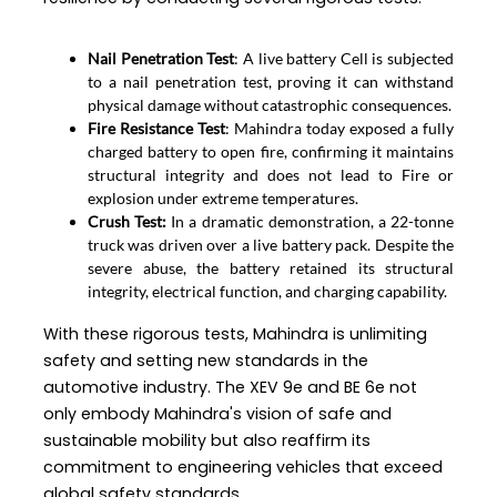
Nail Penetration Test
: A live battery Cell is subjected
to a nail penetration test, proving it can withstand
physical damage without catastrophic consequences.
Fire Resistance Test
: Mahindra today exposed a fully
charged battery to open fire, confirming it maintains
structural integrity and does not lead to Fire or
explosion under extreme temperatures.
Crush Test:
In a dramatic demonstration, a 22-tonne
truck was driven over a live battery pack. Despite the
severe abuse, the battery retained its structural
integrity, electrical function, and charging capability.
With these rigorous tests, Mahindra is unlimiting
safety and setting new standards in the
automotive industry. The XEV 9e and BE 6e not
only embody Mahindra's vision of safe and
sustainable mobility but also reaffirm its
commitment to engineering vehicles that exceed
global safety standards.