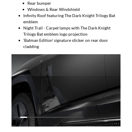
Rear bumper
Windows & Rear Windshield
Infinity Roof featuring The Dark Knight Trilogy Bat
emblem
Night Trail - Carpet lamps with The Dark Knight
Trilogy Bat emblem logo projection
‘Batman Edition’ signature sticker on rear door
cladding