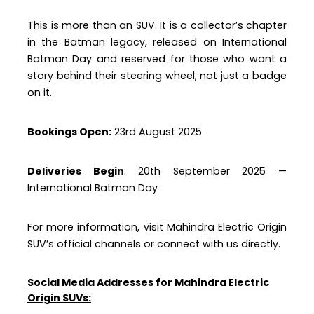
This is more than an SUV. It is a collector’s chapter
in the Batman legacy, released on International
Batman Day and reserved for those who want a
story behind their steering wheel, not just a badge
on it.
Bookings Open:
23rd August 2025
Deliveries Begin
: 20th September 2025 —
International Batman Day
For more information, visit Mahindra Electric Origin
SUV’s official channels or connect with us directly.
Social Media Addresses for Mahindra Electric
Origin SUVs: