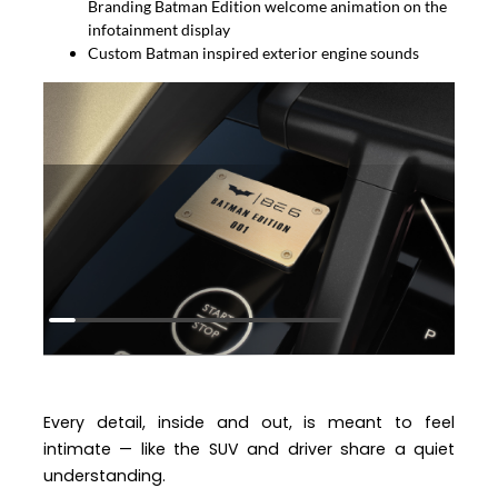
Branding Batman Edition welcome animation on the
infotainment display
Custom Batman inspired exterior engine sounds
Every detail, inside and out, is meant to feel
intimate — like the SUV and driver share a quiet
understanding.