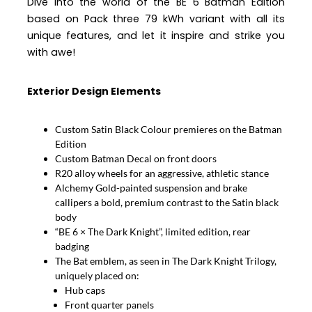
Dive into the world of the BE 6 Batman Edition
based on Pack three 79 kWh variant with all its
unique features, and let it inspire and strike you
with awe!
Exterior Design Elements
Custom Satin Black Colour
premieres on the Batman
Edition
Custom Batman Decal on front doors
R20 alloy wheels for an aggressive, athletic stance
Alchemy Gold-painted suspension and brake
callipers a bold, premium contrast to the Satin black
body
“BE 6 × The Dark Knight”, limited edition, rear
badging
The Bat emblem, as seen in The Dark Knight Trilogy,
uniquely placed on:
Hub caps
Front quarter panels