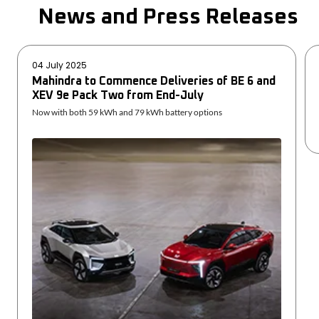
News and Press Releases
04 July 2025
Mahindra to Commence Deliveries of BE 6 and
XEV 9e Pack Two from End-July
Now with both 59 kWh and 79 kWh battery options