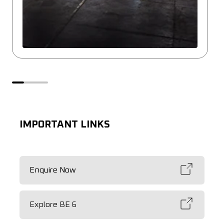
IMPORTANT LINKS
Enquire Now
Explore BE 6