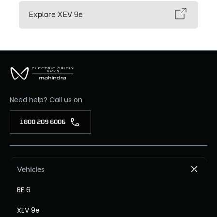
Explore XEV 9e
Need help? Call us on
1800 209 6006
Vehicles
BE 6
XEV 9e