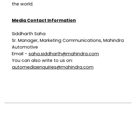
the world.
Media Contact Information
Siddharth Saha
Sr. Manager, Marketing Communications, Mahindra
Automotive
Email –
saha.siddharth@mahindra.com
You can also write to us on:
automediaenquiries@mahindra.com