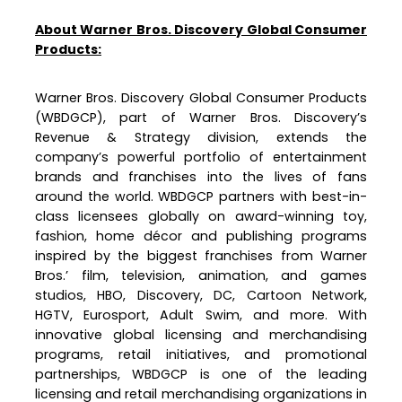
About Warner Bros. Discovery Global Consumer
Products:
Warner Bros. Discovery Global Consumer Products
(WBDGCP), part of Warner Bros. Discovery’s
Revenue & Strategy division, extends the
company’s powerful portfolio of entertainment
brands and franchises into the lives of fans
around the world. WBDGCP partners with best-in-
class licensees globally on award-winning toy,
fashion, home décor and publishing programs
inspired by the biggest franchises from Warner
Bros.’ film, television, animation, and games
studios, HBO, Discovery, DC, Cartoon Network,
HGTV, Eurosport, Adult Swim, and more. With
innovative global licensing and merchandising
programs, retail initiatives, and promotional
partnerships, WBDGCP is one of the leading
licensing and retail merchandising organizations in