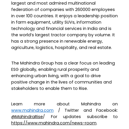
largest and most admired multinational
federation of companies with 260000 employees
in over 100 countries. It enjoys a leadership position
in farm equipment, utility SUVs, information
technology and financial services in India and is
the world’s largest tractor company by volume. It
has a strong presence in renewable energy,
agriculture, logistics, hospitality, and real estate.
The Mahindra Group has a clear focus on leading
ESG globally, enabling rural prosperity and
enhancing urban living, with a goal to drive
positive change in the lives of communities and
stakeholders to enable them to Rise.
Learn more about Mahindra on
www.mahindra.com
/ Twitter and Facebook:
@MahindraRise
/ For updates subscribe to
https://www.mahindra.com/news-room
.