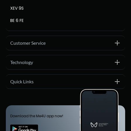
XEV 9S
BE 6 FE
Customer Service
Technology
Quick Links
Download the Me4U app now!