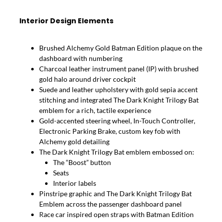
Interior Design Elements
Brushed Alchemy Gold Batman Edition plaque on the
dashboard with numbering
Charcoal leather instrument panel (IP) with brushed
gold halo around driver cockpit
Suede and leather upholstery with gold sepia accent
stitching and integrated The Dark Knight Trilogy Bat
emblem for a rich, tactile experience
Gold-accented steering wheel, In-Touch Controller,
Electronic Parking Brake, custom key fob with
Alchemy gold detailing
The Dark Knight Trilogy Bat emblem embossed on:
The “Boost” button
Seats
Interior labels
Pinstripe graphic and The Dark Knight Trilogy Bat
Emblem across the passenger dashboard panel
R
ace car inspired open straps with Batman Edition