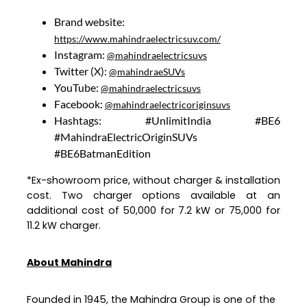
Brand website:
https://www.mahindraelectricsuv.com/
Instagram:
@mahindraelectricsuvs
Twitter (X):
@mahindraeSUVs
YouTube:
@mahindraelectricsuvs
Facebook:
@mahindraelectricoriginsuvs
Hashtags: #UnlimitIndia #BE6
#MahindraElectricOriginSUVs
#BE6BatmanEdition
*Ex-showroom price, without charger & installation
cost. Two charger options available at an
additional cost of ₹50,000 for 7.2 kW or ₹75,000 for
11.2 kW charger.
About Mahindra
Founded in 1945, the Mahindra Group is one of the