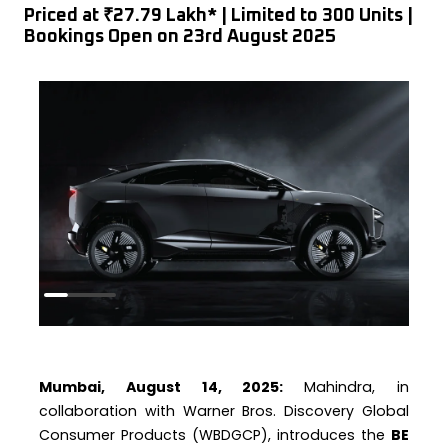
Priced at ₹27.79 Lakh* | Limited to 300 Units |
Bookings Open on 23rd August 2025
Mumbai, August 14, 2025:
Mahindra, in
collaboration with Warner Bros. Discovery Global
Consumer Products (WBDGCP), introduces the
BE