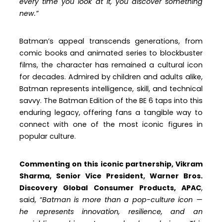
every time you look at it, you discover something
new.”
Batman’s appeal transcends generations, from
comic books and animated series to blockbuster
films, the character has remained a cultural icon
for decades. Admired by children and adults alike,
Batman represents intelligence, skill, and technical
savvy. The Batman Edition of the BE 6 taps into this
enduring legacy, offering fans a tangible way to
connect with one of the most iconic figures in
popular culture.
Commenting on this iconic partnership, Vikram
Sharma, Senior Vice President, Warner Bros.
Discovery Global Consumer Products, APAC
,
said, “
Batman is more than a pop-culture icon —
he represents innovation, resilience, and an