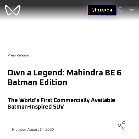
SEARCH
Press Release
Own a Legend: Mahindra BE 6
Batman Edition
The World’s First Commercially Available
Batman-Inspired SUV
Mumbai, August 14, 2025