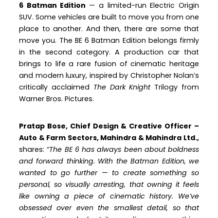
6 Batman Edition
— a limited-run Electric Origin
SUV. Some vehicles are built to move you from one
place to another. And then, there are some that
move you. The BE 6 Batman Edition belongs firmly
in the second category. A production car that
brings to life a rare fusion of cinematic heritage
and modern luxury, inspired by Christopher Nolan’s
critically acclaimed
The Dark Knight
Trilogy from
Warner Bros. Pictures.
Pratap Bose, Chief Design & Creative Officer –
Auto & Farm Sectors, Mahindra & Mahindra Ltd.,
shares: “
The BE 6 has always been about boldness
and forward thinking. With the Batman Edition, we
wanted to go further — to create something so
personal, so visually arresting, that owning it feels
like owning a piece of cinematic history. We’ve
obsessed over even the smallest detail, so that