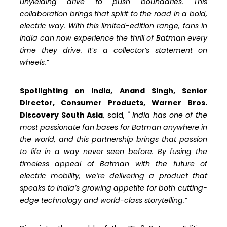
unyielding drive to push boundaries. This
collaboration brings that spirit to the road in a bold,
electric way. With this limited-edition range, fans in
India can now experience the thrill of Batman every
time they drive. It’s a collector’s statement on
wheels.”
Spotlighting on India, Anand Singh, Senior
Director, Consumer Products, Warner Bros.
Discovery South Asia
, said,
"
India has one of the
most passionate fan bases for Batman anywhere in
the world, and this partnership brings that passion
to life in a way never seen before. By fusing the
timeless appeal of Batman with the future of
electric mobility, we’re delivering a product that
speaks to India’s growing appetite for both cutting-
edge technology and world-class storytelling.”