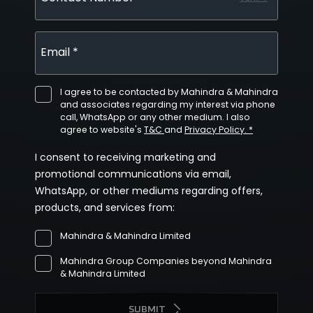
Email *
I agree to be contacted by Mahindra & Mahindra
and associates regarding my interest via phone
call, WhatsApp or any other medium. I also
agree to website's
T&C
and
Privacy Policy. *
I consent to receiving marketing and
promotional communications via email,
WhatsApp, or other mediums regarding offers,
products, and services from:
Mahindra & Mahindra Limited
Mahindra Group Companies beyond Mahindra
& Mahindra Limited
SUBMIT