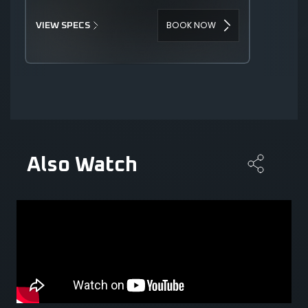
BOOK NOW
VIEW SPECS
Also Watch