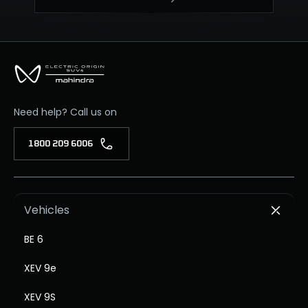
Need help? Call us on
1800 209 6006
Vehicles
BE 6
XEV 9e
XEV 9S