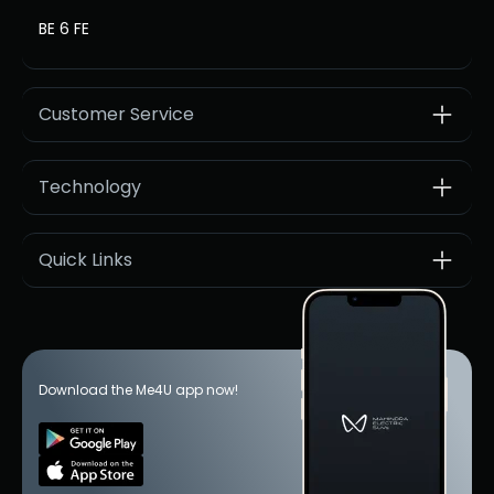
BE 6 FE
Customer Service
Technology
Quick Links
Download the Me4U app now!