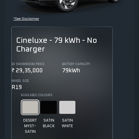
*See Disclaimer
Cineluxe - 79 kWh - No
Charger
EX SHOWROOM PRICE
BATTERY CAPACITY
₹ 29,35,000
79kWh
WHEEL SIZE
R19
AVAILABLE COLOURS
DESERT
SATIN
SATIN
MYST-
BLACK
WHITE
SATIN