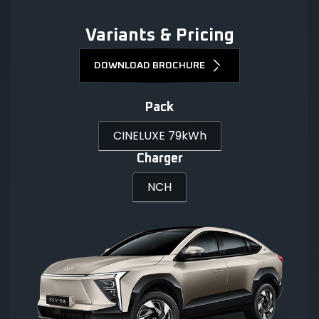
Variants & Pricing
DOWNLOAD BROCHURE
Pack
CINELUXE 79kWh
Charger
NCH