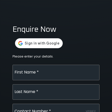
Enquire Now
Please enter your details.
First Name *
Last Name *
Contact Number *
VERIFY