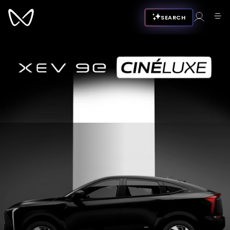
SEARCH