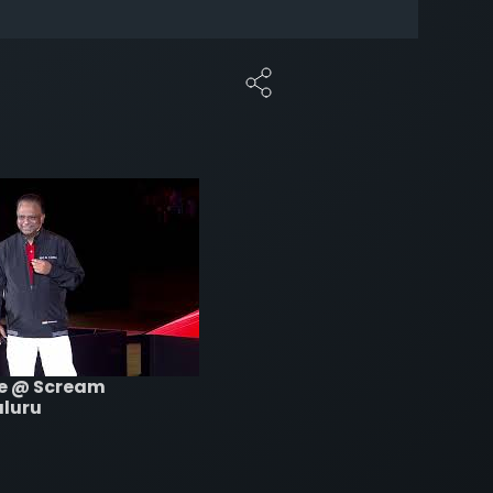
re @ Scream
aluru