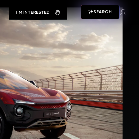
SEARCH
I'M INTERESTED