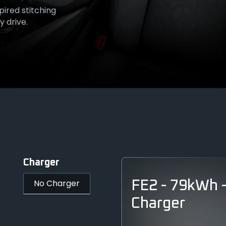
pired stitching
sole - a
Flip-cap
 drive.
anship.
Charger
No Charger
FE2 - 79kWh 
Charger