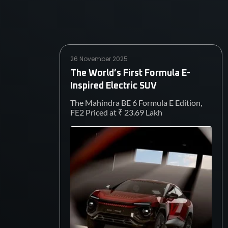
26 November 2025
The World’s First Formula E-
Inspired Electric SUV
The Mahindra BE 6 Formula E Edition,
FE2 Priced at ₹ 23.69 Lakh