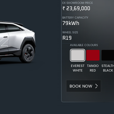
EX SHOWROOM PRICE
₹ 23,69,000
BATTERY CAPACITY
79kWh
WHEEL SIZE
R19
AVAILABLE COLOURS
EVEREST
TANGO
STEALT
WHITE
RED
BLACK
BOOK NOW