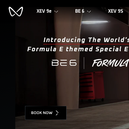
XEV 9e
BE 6
XEV 9S
BOOK NOW