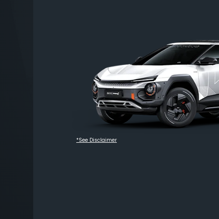
*See Disclaimer