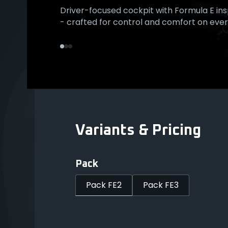
Driver-focused cockpit with Formula E ins
Exclusive Formula E plaque on center-con
Orange accented Start/Stop button with 
- crafted for control and comfort on every
signature of racing pedigree and craftsm
ignition - start every journey like a race.
Variants & Pricing
Pack
Pack FE2
Pack FE3