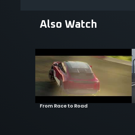
Also Watch
From Race to Road