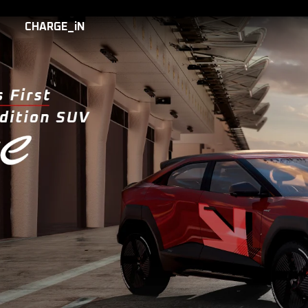
CHARGE_iN