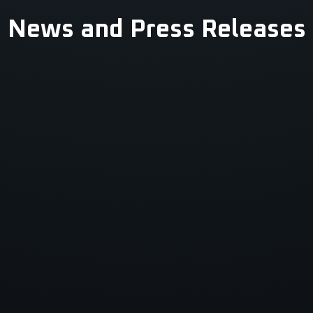
News and Press Releases