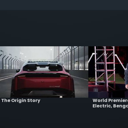
The Origin Story
World Premie
Electric, Beng