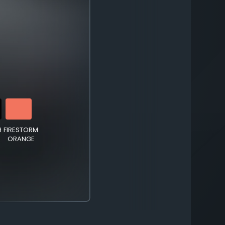
H
FIRESTORM
ORANGE