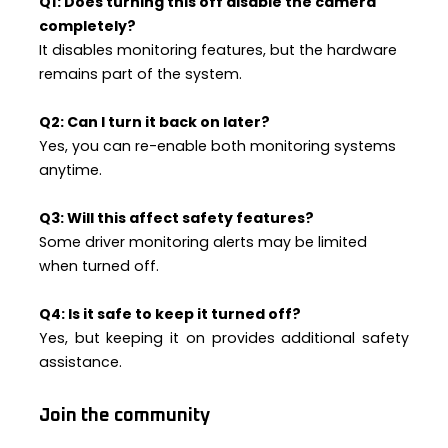
Q1: Does turning this off disable the camera
completely?
It disables monitoring features, but the hardware
remains part of the system.
Q2: Can I turn it back on later?
Yes, you can re-enable both monitoring systems
anytime.
Q3: Will this affect safety features?
Some driver monitoring alerts may be limited
when turned off.
Q4: Is it safe to keep it turned off?
Yes, but keeping it on provides additional safety
assistance.
Join the community