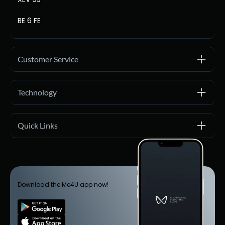
BE 6 FE
Customer Service
Technology
Quick Links
Download the Me4U app now!