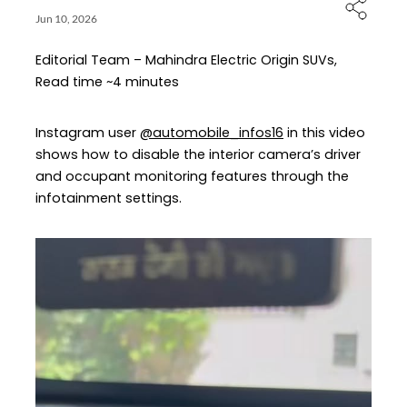
Jun 10, 2026
Editorial Team – Mahindra Electric Origin SUVs,
Read time ~4 minutes
Instagram user
@automobile_infos16
in this video
shows how to disable the interior camera’s driver
and occupant monitoring features through the
infotainment settings.