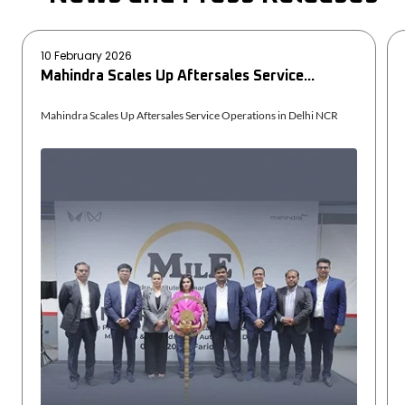
10 February 2026
Mahindra Scales Up Aftersales Service...
Mahindra Scales Up Aftersales Service Operations in Delhi NCR