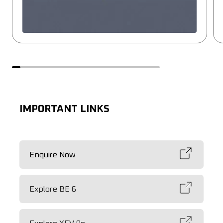
IMPORTANT LINKS
Enquire Now
Explore BE 6