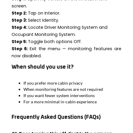
screen.
Step 2:
Tap on Interior.
Step 3:
Select Identity.
Step 4:
Locate Driver Monitoring System and
Occupant Monitoring System.
Step 5:
Toggle both options Off.
Step 6:
Exit the menu — monitoring features are
now disabled.
When should you use it?
If you prefer more cabin privacy
When monitoring features are not required
If you want fewer system interventions
For a more minimal in-cabin experience
Frequently Asked Questions (FAQs)