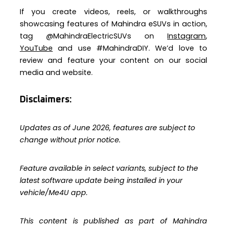
If you create videos, reels, or walkthroughs
showcasing features of Mahindra eSUVs in action,
tag @MahindraElectricSUVs on
Instagram
,
YouTube
and use #MahindraDIY. We’d love to
review and feature your content on our social
media and website.
Disclaimers:
Updates as of June 2026, features are subject to
change without prior notice.
Feature available in select variants, subject to the
latest software update being installed in your
vehicle/Me4U app.
This content is published as part of Mahindra