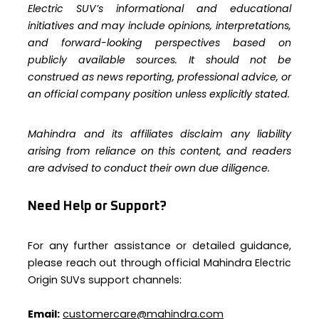
Electric SUV’s informational and educational
initiatives and may include opinions, interpretations,
and forward-looking perspectives based on
publicly available sources. It should not be
construed as news reporting, professional advice, or
an official company position unless explicitly stated.
Mahindra and its affiliates disclaim any liability
arising from reliance on this content, and readers
are advised to conduct their own due diligence.
Need Help or Support?
For any further assistance or detailed guidance,
please reach out through official Mahindra Electric
Origin SUVs support channels:
Email:
customercare@mahindra.com