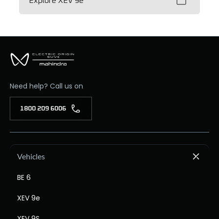
Explore XEV 9e
Need help? Call us on
1800 209 6006
Vehicles
BE 6
XEV 9e
XEV 9S