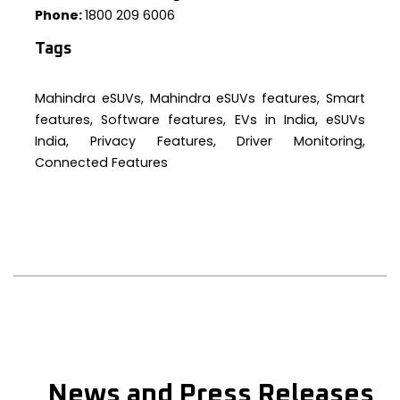
Phone:
1800 209 6006
Tags
Mahindra eSUVs, Mahindra eSUVs features, Smart
features, Software features, EVs in India, eSUVs
India, Privacy Features, Driver Monitoring,
Connected Features
News and Press Releases