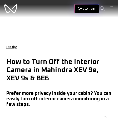
SEARCH
DIY tips
How to Turn Off the Interior
Camera in Mahindra XEV 9e,
XEV 9s & BE6
Prefer more privacy inside your cabin? You can
easily turn off interior camera monitoring in a
few steps.