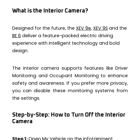
What is the Interior Camera?
Designed for the future, the
XEV 9e
,
XEV 9S
and the
BE 6
deliver a feature-packed electric driving
experience with intelligent technology and bold
design.
The interior camera supports features like Driver
Monitoring and Occupant Monitoring to enhance
safety and awareness. If you prefer more privacy,
you can disable these monitoring systems from
the settings.
Step-by-Step:
How to Turn Off the Interior
Camera
Step 1:
Open My Vehicle on the infotainment